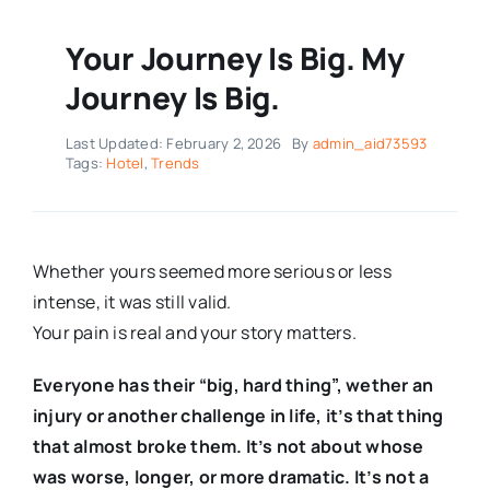
Your Journey Is Big. My
Journey Is Big.
Last Updated: February 2, 2026
By
admin_aid73593
Tags:
Hotel
,
Trends
Whether yours seemed more serious or less
intense, it was still valid.
Your pain is real and your story matters.
Everyone has their “big, hard thing”, wether an
injury or another challenge in life, it’s that thing
that almost broke them. It’s not about whose
was worse, longer, or more dramatic. It’s not a