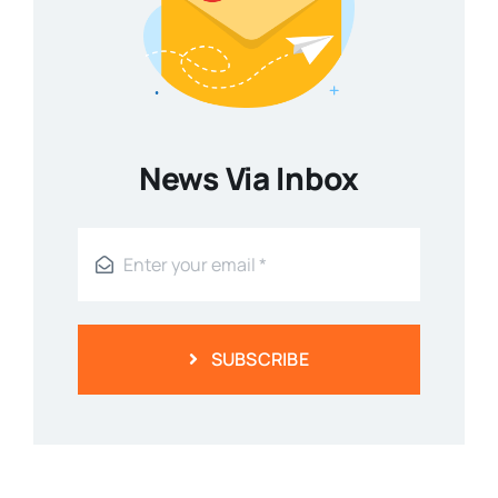
News Via Inbox
SUBSCRIBE