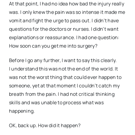
At that point, I had no idea how bad the injury really
was. I only knew the pain was so intense it made me
vomit and fight the urge to pass out. I didn’t have
questions for the doctors or nurses. I didn’t want
explanations or reassurance. I had one question:
How soon can you get me into surgery?
Before I go any further, I want to say this clearly.
I understand this was not the end of the world. It
was not the worst thing that could ever happen to
someone, yet at that moment I couldn’t catch my
breath from the pain. I had not critical thinking
skills and was unable to process what was
happening.
OK, back up. How did it happen?