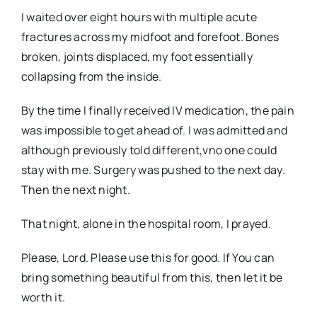
I waited over eight hours with multiple acute
fractures across my midfoot and forefoot. Bones
broken, joints displaced, my foot essentially
collapsing from the inside.
By the time I finally received IV medication, the pain
was impossible to get ahead of. I was admitted and
although previously told different,vno one could
stay with me. Surgery was pushed to the next day.
Then the next night.
That night, alone in the hospital room, I prayed.
Please, Lord. Please use this for good. If You can
bring something beautiful from this, then let it be
worth it.