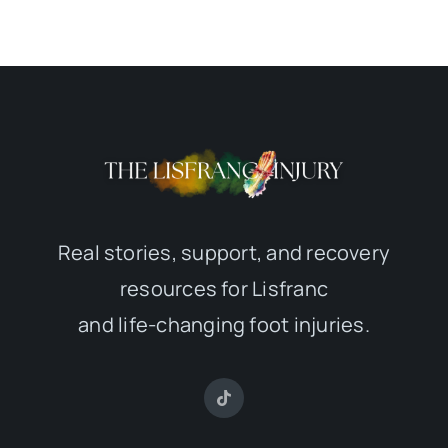
Real stories, support, and recovery
resources for Lisfranc
and life-changing foot injuries.