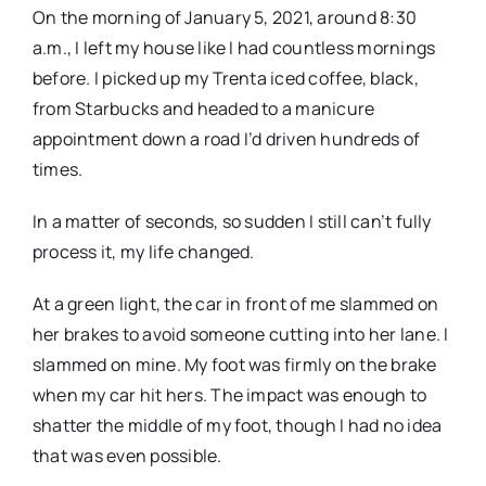
On the morning of January 5, 2021, around 8:30
a.m., I left my house like I had countless mornings
before. I picked up my Trenta iced coffee, black,
from Starbucks and headed to a manicure
appointment down a road I’d driven hundreds of
times.
In a matter of seconds, so sudden I still can’t fully
process it, my life changed.
At a green light, the car in front of me slammed on
her brakes to avoid someone cutting into her lane. I
slammed on mine. My foot was firmly on the brake
when my car hit hers. The impact was enough to
shatter the middle of my foot, though I had no idea
that was even possible.