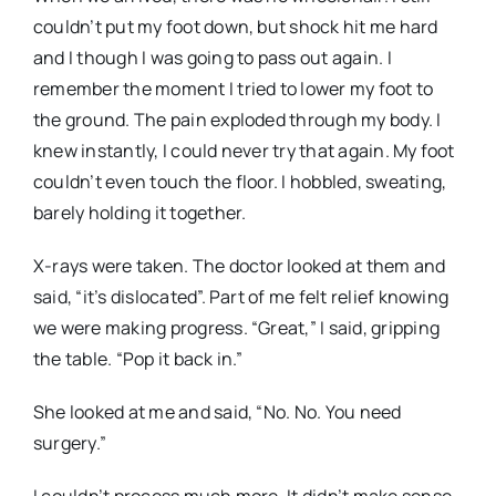
couldn’t put my foot down, but shock hit me hard
and I though I was going to pass out again. I
remember the moment I tried to lower my foot to
the ground. The pain exploded through my body. I
knew instantly, I could
never
try that again. My foot
couldn’t even touch the floor. I hobbled, sweating,
barely holding it together.
X-rays were taken. The doctor looked at them and
said, “it’s dislocated”. Part of me felt relief knowing
we were making progress. “Great,” I said, gripping
the table. “Pop it back in.”
She looked at me and said, “No. No. You need
surgery.”
I couldn’t process much more. It didn’t make sense,