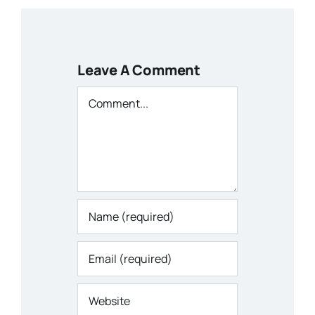
Leave A Comment
Comment