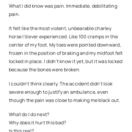
What I did know was pain. Immediate, debilitating
pain.
It felt like the most violent, unbearable charley
horse I’d ever experienced. Like 100 cramps in the
center of my foot. My toes were pointed downward,
frozen in the position of braking and my midfoot felt
locked in place. I didn’t know it yet, but it was locked
because the bones were broken.
I couldn’t think clearly. The accident didn’t look
severe enough to justify an ambulance, even
though the pain was close to making me black out.
What do I do next?
Why does it hurt this bad?
Is this real?