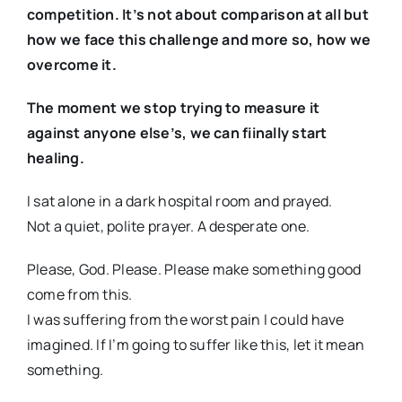
competition. It’s not about comparison at all but
how we face this challenge and more so, how we
overcome it.
The moment we stop trying to measure it
against anyone else’s, we can fiinally start
healing.
I sat alone in a dark hospital room and prayed.
Not a quiet, polite prayer. A desperate one.
Please, God. Please. Please make something good
come from this.
I was suffering from the worst pain I could have
imagined. If I’m going to suffer like this, let it mean
something.