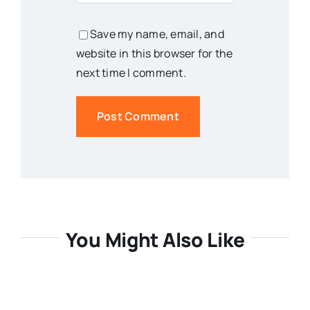
Save my name, email, and
website in this browser for the
next time I comment.
You Might Also Like