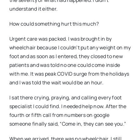
understand it either.
How could something hurt
this
much?
Urgent care was packed. I was brought in by
wheelchair because I couldn’t put any weight on my
foot and as soon as I entered, they closed to new
patients and was told no one could come inside
with me. It was peak COVID surge from the holidays
and I was told the wait would be an hour.
I sat there crying, praying, and calling every foot
specialist I could find. I needed help
now
. After the
fourth or fifth call from numbers on google
someone finally said, “Come in, they can see you.”
When we arrived, there was no wheelchair. I still