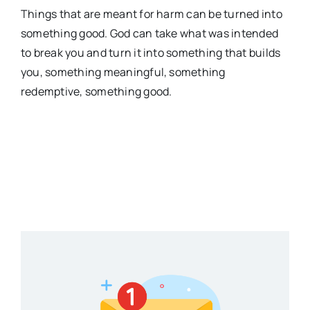
Things that are meant for harm can be turned into
something good. God can take what was intended
to break you and turn it into something that builds
you, something meaningful, something
redemptive, something good.