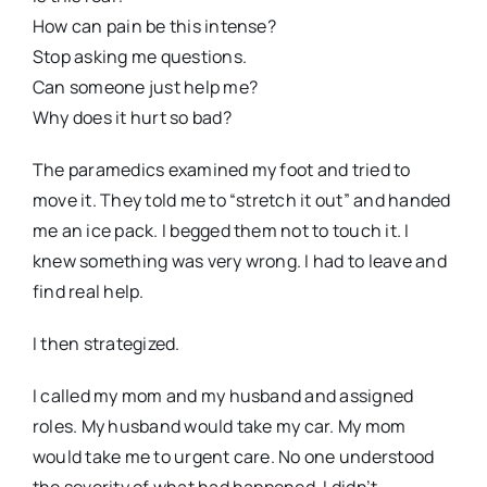
How can pain be this intense?
Stop asking me questions.
Can someone just help me?
Why does it hurt so bad?
The paramedics examined my foot and tried to
move it. They told me to “stretch it out” and handed
me an ice pack. I begged them not to touch it. I
knew something was very wrong. I had to leave and
find real help.
I then strategized.
I called my mom and my husband and assigned
roles. My husband would take my car. My mom
would take me to urgent care. No one understood
the severity of what had happened. I didn’t