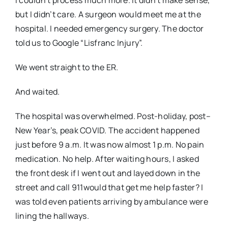
but I didn’t care. A surgeon would meet me at the
hospital. I needed emergency surgery. The doctor
told us to Google “Lisfranc Injury”.
We went straight to the ER.
And waited.
The hospital was overwhelmed. Post-holiday, post–
New Year’s, peak COVID. The accident happened
just before 9 a.m. It was now almost 1 p.m. No pain
medication. No help. After waiting hours, I asked
the front desk if I went out and layed down in the
street and call 911would that get me help faster? I
was told even patients arriving by ambulance were
lining the hallways.